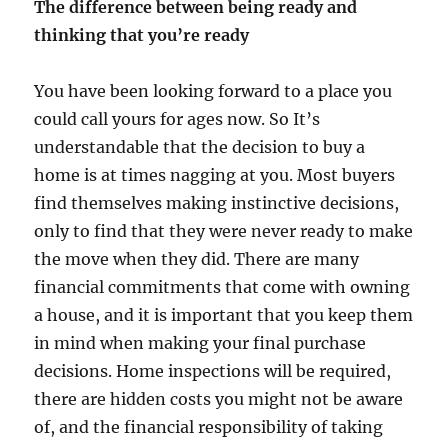
The difference between being ready and
thinking that you’re ready
You have been looking forward to a place you
could call yours for ages now. So It’s
understandable that the decision to buy a
home is at times nagging at you. Most buyers
find themselves making instinctive decisions,
only to find that they were never ready to make
the move when they did. There are many
financial commitments that come with owning
a house, and it is important that you keep them
in mind when making your final purchase
decisions. Home inspections will be required,
there are hidden costs you might not be aware
of, and the financial responsibility of taking