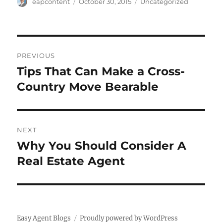
Author
Posted
Categories
eapcontent
October 30, 2015
Uncategorized
on
Post
PREVIOUS
navigation
Tips That Can Make a Cross-
Previous
post:
Country Move Bearable
NEXT
Why You Should Consider A
Next
post:
Real Estate Agent
Easy Agent Blogs
Proudly powered by WordPress