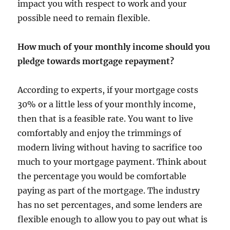
impact you with respect to work and your
possible need to remain flexible.
How much of your monthly income should you
pledge towards mortgage repayment?
According to experts, if your mortgage costs
30% or a little less of your monthly income,
then that is a feasible rate. You want to live
comfortably and enjoy the trimmings of
modern living without having to sacrifice too
much to your mortgage payment. Think about
the percentage you would be comfortable
paying as part of the mortgage. The industry
has no set percentages, and some lenders are
flexible enough to allow you to pay out what is