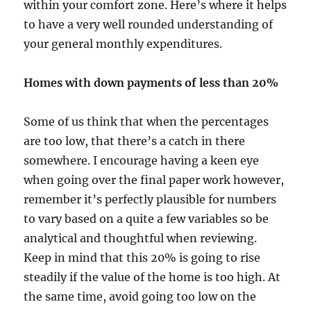
within your comfort zone. Here’s where it helps
to have a very well rounded understanding of
your general monthly expenditures.
Homes with down payments of less than 20%
Some of us think that when the percentages
are too low, that there’s a catch in there
somewhere. I encourage having a keen eye
when going over the final paper work however,
remember it’s perfectly plausible for numbers
to vary based on a quite a few variables so be
analytical and thoughtful when reviewing.
Keep in mind that this 20% is going to rise
steadily if the value of the home is too high. At
the same time, avoid going too low on the