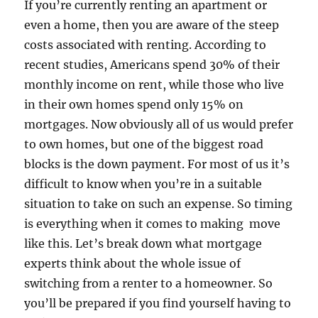
If you’re currently renting an apartment or
even a home, then you are aware of the steep
costs associated with renting. According to
recent studies, Americans spend 30% of their
monthly income on rent, while those who live
in their own homes spend only 15% on
mortgages. Now obviously all of us would prefer
to own homes, but one of the biggest road
blocks is the down payment. For most of us it’s
difficult to know when you’re in a suitable
situation to take on such an expense. So timing
is everything when it comes to making move
like this. Let’s break down what mortgage
experts think about the whole issue of
switching from a renter to a homeowner. So
you’ll be prepared if you find yourself having to