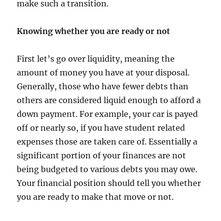
make such a transition.
Knowing whether you are ready or not
First let’s go over liquidity, meaning the
amount of money you have at your disposal.
Generally, those who have fewer debts than
others are considered liquid enough to afford a
down payment. For example, your car is payed
off or nearly so, if you have student related
expenses those are taken care of. Essentially a
significant portion of your finances are not
being budgeted to various debts you may owe.
Your financial position should tell you whether
you are ready to make that move or not.