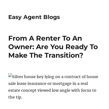
Easy Agent Blogs
From A Renter To An
Owner: Are You Ready To
Make The Transition?