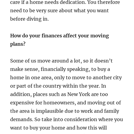
care if a home needs dedication. You therefore
need to be very sure about what you want
before diving in.
How do your finances affect your moving
plans?
Some of us move around a lot, so it doesn’t
make sense, financially speaking, to buy a
home in one area, only to move to another city
or part of the country within the year. In
addition, places such as New York are too
expensive for homeowners, and moving out of
the area is implausible due to work and family
demands. So take into consideration where you
want to buy your home and how this will