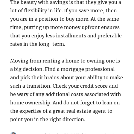
The beauty with savings is that they give you a
lot of flexibility in life. If you save more, then
you are in a position to buy more. At the same
time, putting up more money upfront ensures
that you enjoy less installments and preferable
rates in the long-term.
Moving from renting a home to owning one is
a big decision. Find a mortgage professional
and pick their brains about your ability to make
such a transition. Check your credit score and
be wary of any additional costs associated with
home ownership. And do not forget to lean on
the expertise of a great real estate agent to
point you in the right direction.