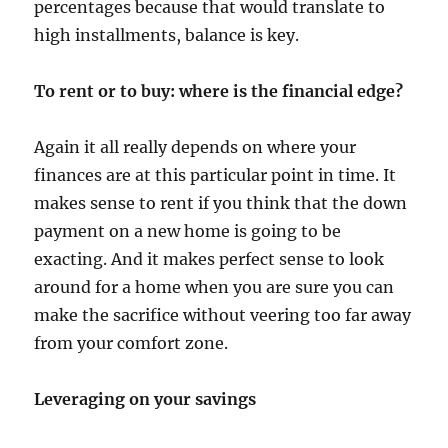
percentages because that would translate to
high installments, balance is key.
To rent or to buy: where is the financial edge?
Again it all really depends on where your
finances are at this particular point in time. It
makes sense to rent if you think that the down
payment on a new home is going to be
exacting. And it makes perfect sense to look
around for a home when you are sure you can
make the sacrifice without veering too far away
from your comfort zone.
Leveraging on your savings