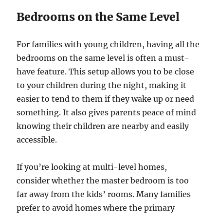
Bedrooms on the Same Level
For families with young children, having all the
bedrooms on the same level is often a must-
have feature. This setup allows you to be close
to your children during the night, making it
easier to tend to them if they wake up or need
something. It also gives parents peace of mind
knowing their children are nearby and easily
accessible.
If you’re looking at multi-level homes,
consider whether the master bedroom is too
far away from the kids’ rooms. Many families
prefer to avoid homes where the primary