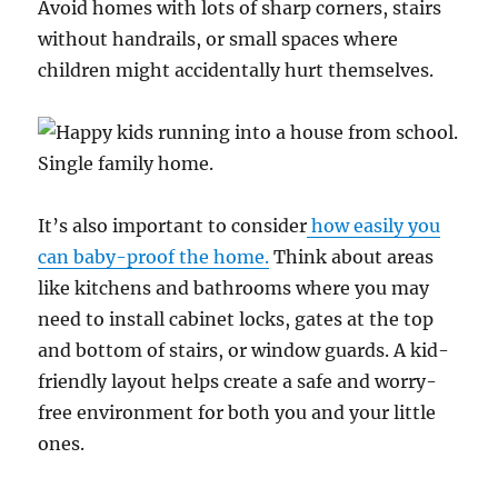
Avoid homes with lots of sharp corners, stairs
without handrails, or small spaces where
children might accidentally hurt themselves.
It’s also important to consider
how easily you
can baby-proof the home.
Think about areas
like kitchens and bathrooms where you may
need to install cabinet locks, gates at the top
and bottom of stairs, or window guards. A kid-
friendly layout helps create a safe and worry-
free environment for both you and your little
ones.