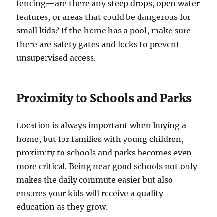
fencing—are there any steep drops, open water
features, or areas that could be dangerous for
small kids? If the home has a pool, make sure
there are safety gates and locks to prevent
unsupervised access.
Proximity to Schools and Parks
Location is always important when buying a
home, but for families with young children,
proximity to schools and parks becomes even
more critical. Being near good schools not only
makes the daily commute easier but also
ensures your kids will receive a quality
education as they grow.