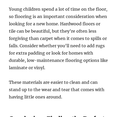
Young children spend a lot of time on the floor,
so flooring is an important consideration when
looking for a new home. Hardwood floors or
tile can be beautiful, but they’re often less
forgiving than carpet when it comes to spills or
falls. Consider whether you’ll need to add rugs
for extra padding or look for homes with
durable, low-maintenance flooring options like
laminate or vinyl.
These materials are easier to clean and can
stand up to the wear and tear that comes with
having little ones around.