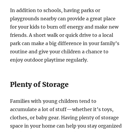
In addition to schools, having parks or
playgrounds nearby can provide a great place
for your kids to burn off energy and make new
friends. A short walk or quick drive to a local
park can make a big difference in your family’s
routine and give your children a chance to
enjoy outdoor playtime regularly.
Plenty of Storage
Families with young children tend to
accumulate a lot of stuff—whether it’s toys,
clothes, or baby gear. Having plenty of storage
space in your home can help you stay organized