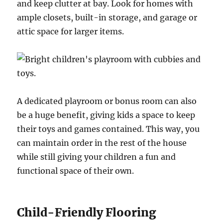
and keep clutter at bay. Look for homes with
ample closets, built-in storage, and garage or
attic space for larger items.
A dedicated playroom or bonus room can also
be a huge benefit, giving kids a space to keep
their toys and games contained. This way, you
can maintain order in the rest of the house
while still giving your children a fun and
functional space of their own.
Child-Friendly Flooring