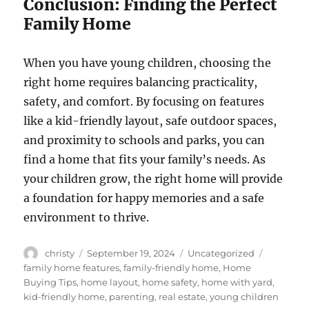
Conclusion: Finding the Perfect
Family Home
When you have young children, choosing the
right home requires balancing practicality,
safety, and comfort. By focusing on features
like a kid-friendly layout, safe outdoor spaces,
and proximity to schools and parks, you can
find a home that fits your family’s needs. As
your children grow, the right home will provide
a foundation for happy memories and a safe
environment to thrive.
Author
Posted
Categories
Tags
christy
September 19, 2024
Uncategorized
on
family home features
,
family-friendly home
,
Home
Buying Tips
,
home layout
,
home safety
,
home with yard
,
kid-friendly home
,
parenting
,
real estate
,
young children