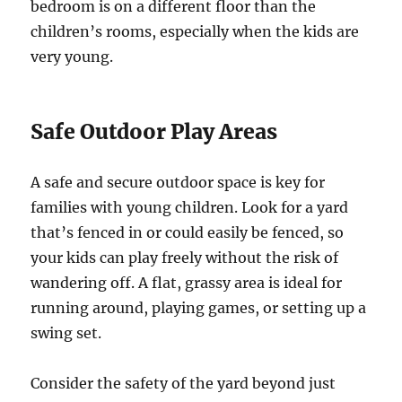
bedroom is on a different floor than the
children’s rooms, especially when the kids are
very young.
Safe Outdoor Play Areas
A safe and secure outdoor space is key for
families with young children. Look for a yard
that’s fenced in or could easily be fenced, so
your kids can play freely without the risk of
wandering off. A flat, grassy area is ideal for
running around, playing games, or setting up a
swing set.
Consider the safety of the yard beyond just