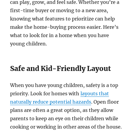
can play, grow, and feel safe. Whether you’re a
first-time buyer or moving to a new area,
knowing what features to prioritize can help
make the home-buying process easier. Here’s
what to look for in a home when you have
young children.
Safe and Kid-Friendly Layout
When you have young children, safety is a top
priority. Look for homes with
layouts that
naturally reduce potential hazards
. Open floor
plans are often a great option, as they allow
parents to keep an eye on their children while
cooking or working in other areas of the house.