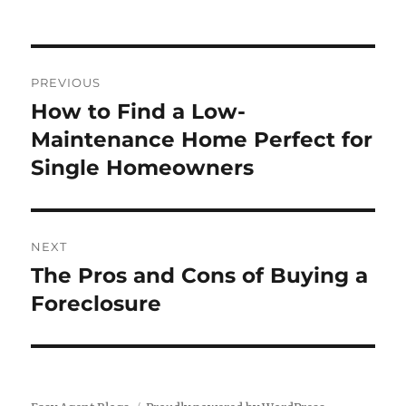
Post
PREVIOUS
navigation
How to Find a Low-
Previous
post:
Maintenance Home Perfect for
Single Homeowners
NEXT
The Pros and Cons of Buying a
Next
post:
Foreclosure