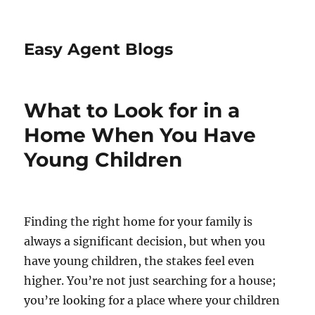
Easy Agent Blogs
What to Look for in a
Home When You Have
Young Children
Finding the right home for your family is
always a significant decision, but when you
have young children, the stakes feel even
higher. You’re not just searching for a house;
you’re looking for a place where your children