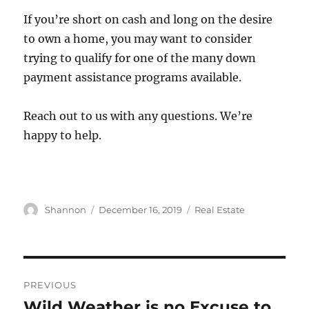
If you’re short on cash and long on the desire
to own a home, you may want to consider
trying to qualify for one of the many down
payment assistance programs available.
Reach out to us with any questions. We’re
happy to help.
Author
Posted
Categories
Shannon
December 16, 2019
Real Estate
on
Post
PREVIOUS
navigation
Wild Weather is no Excuse to
Previous