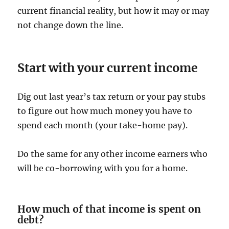
current financial reality, but how it may or may
not change down the line.
Start with your current income
Dig out last year’s tax return or your pay stubs
to figure out how much money you have to
spend each month (your take-home pay).
Do the same for any other income earners who
will be co-borrowing with you for a home.
How much of that income is spent on
debt?