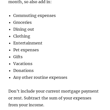
month, so also add in:
Commuting expenses
Groceries
Dining out
Clothing
Entertainment
Pet expenses
Gifts
Vacations
Donations
Any other routine expenses
Don’t include your current mortgage payment
or rent. Subtract the sum of your expenses
from your income.