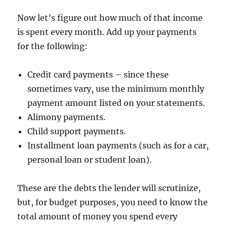
Now let’s figure out how much of that income
is spent every month. Add up your payments
for the following:
Credit card payments – since these
sometimes vary, use the minimum monthly
payment amount listed on your statements.
Alimony payments.
Child support payments.
Installment loan payments (such as for a car,
personal loan or student loan).
These are the debts the lender will scrutinize,
but, for budget purposes, you need to know the
total amount of money you spend every