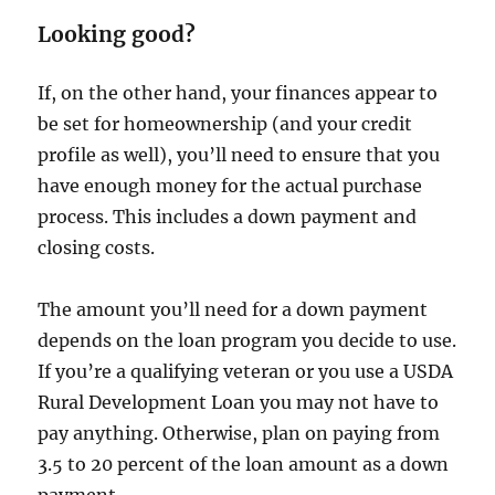
Looking good?
If, on the other hand, your finances appear to
be set for homeownership (and your credit
profile as well), you’ll need to ensure that you
have enough money for the actual purchase
process. This includes a down payment and
closing costs.
The amount you’ll need for a down payment
depends on the loan program you decide to use.
If you’re a qualifying veteran or you use a USDA
Rural Development Loan you may not have to
pay anything. Otherwise, plan on paying from
3.5 to 20 percent of the loan amount as a down