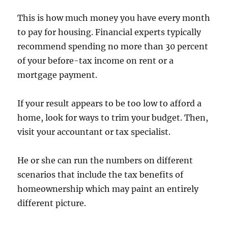
This is how much money you have every month
to pay for housing. Financial experts typically
recommend spending no more than 30 percent
of your before-tax income on rent or a
mortgage payment.
If your result appears to be too low to afford a
home, look for ways to trim your budget. Then,
visit your accountant or tax specialist.
He or she can run the numbers on different
scenarios that include the tax benefits of
homeownership which may paint an entirely
different picture.