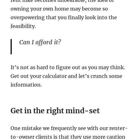
rent hike becomes unbearable, the idea of
owning your own home may become so
overpowering that you finally look into the
feasibility.
Can I afford it?
It’s not as hard to figure out as you may think.
Get out your calculator and let’s crunch some
information.
Get in the right mind-set
One mistake we frequently see with our renter-
to-owner clients is that they use more caution