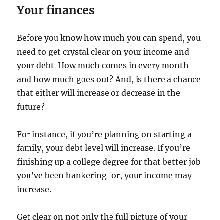
Your finances
Before you know how much you can spend, you
need to get crystal clear on your income and
your debt. How much comes in every month
and how much goes out? And, is there a chance
that either will increase or decrease in the
future?
For instance, if you’re planning on starting a
family, your debt level will increase. If you’re
finishing up a college degree for that better job
you’ve been hankering for, your income may
increase.
Get clear on not only the full picture of your