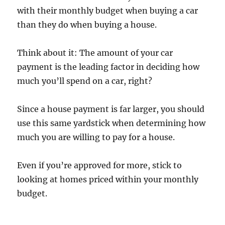
with their monthly budget when buying a car
than they do when buying a house.
Think about it: The amount of your car
payment is the leading factor in deciding how
much you’ll spend on a car, right?
Since a house payment is far larger, you should
use this same yardstick when determining how
much you are willing to pay for a house.
Even if you’re approved for more, stick to
looking at homes priced within your monthly
budget.