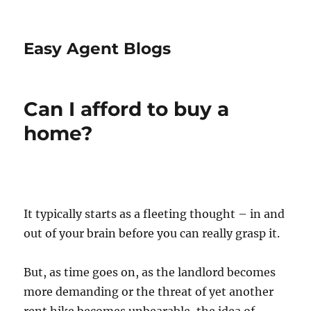
Easy Agent Blogs
Can I afford to buy a
home?
It typically starts as a fleeting thought – in and
out of your brain before you can really grasp it.
But, as time goes on, as the landlord becomes
more demanding or the threat of yet another