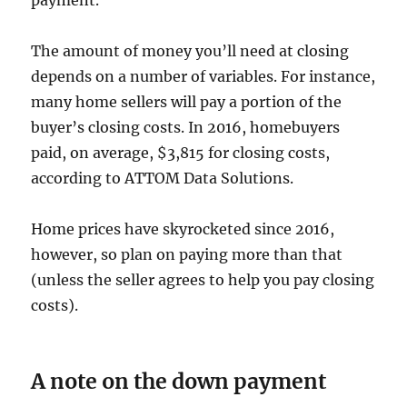
payment.
The amount of money you’ll need at closing
depends on a number of variables. For instance,
many home sellers will pay a portion of the
buyer’s closing costs. In 2016, homebuyers
paid, on average, $3,815 for closing costs,
according to ATTOM Data Solutions.
Home prices have skyrocketed since 2016,
however, so plan on paying more than that
(unless the seller agrees to help you pay closing
costs).
A note on the down payment