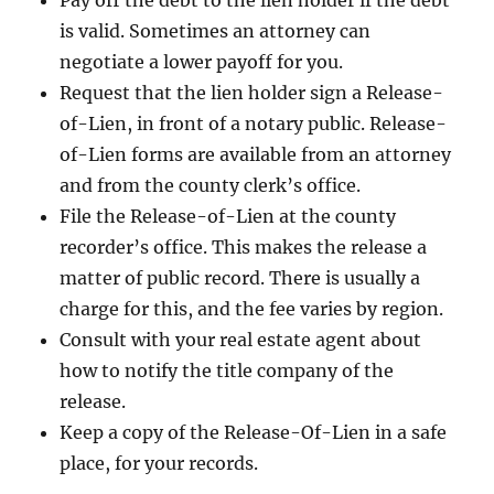
Pay off the debt to the lien holder if the debt
is valid. Sometimes an attorney can
negotiate a lower payoff for you.
Request that the lien holder sign a Release-
of-Lien, in front of a notary public. Release-
of-Lien forms are available from an attorney
and from the county clerk’s office.
File the Release-of-Lien at the county
recorder’s office. This makes the release a
matter of public record. There is usually a
charge for this, and the fee varies by region.
Consult with your real estate agent about
how to notify the title company of the
release.
Keep a copy of the Release-Of-Lien in a safe
place, for your records.