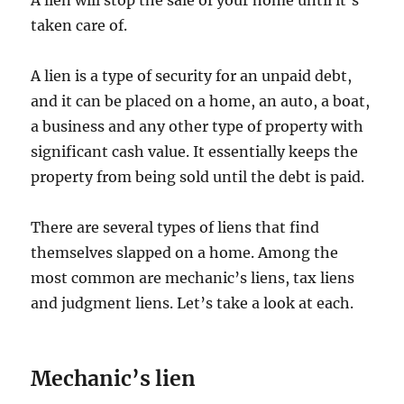
A lien will stop the sale of your home until it’s
taken care of.
A lien is a type of security for an unpaid debt,
and it can be placed on a home, an auto, a boat,
a business and any other type of property with
significant cash value. It essentially keeps the
property from being sold until the debt is paid.
There are several types of liens that find
themselves slapped on a home. Among the
most common are mechanic’s liens, tax liens
and judgment liens. Let’s take a look at each.
Mechanic’s lien