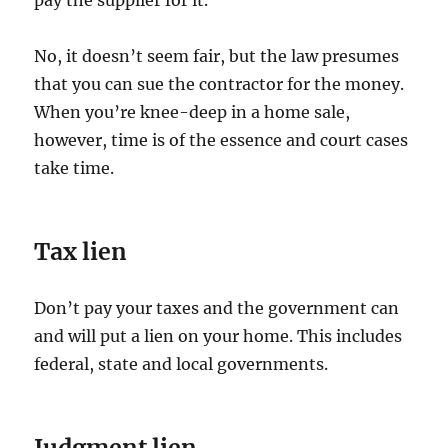
pay the supplier for it.
No, it doesn’t seem fair, but the law presumes
that you can sue the contractor for the money.
When you’re knee-deep in a home sale,
however, time is of the essence and court cases
take time.
Tax lien
Don’t pay your taxes and the government can
and will put a lien on your home. This includes
federal, state and local governments.
Judgment lien