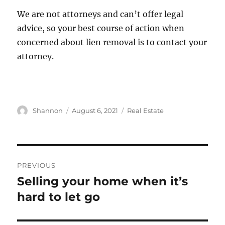
We are not attorneys and can’t offer legal
advice, so your best course of action when
concerned about lien removal is to contact your
attorney.
Author
Posted
Categories
Shannon
August 6, 2021
Real Estate
on
Post
PREVIOUS
navigation
Selling your home when it’s
Previous
post:
hard to let go