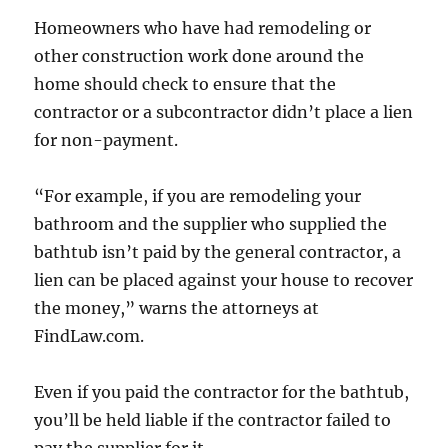
Homeowners who have had remodeling or
other construction work done around the
home should check to ensure that the
contractor or a subcontractor didn’t place a lien
for non-payment.
“For example, if you are remodeling your
bathroom and the supplier who supplied the
bathtub isn’t paid by the general contractor, a
lien can be placed against your house to recover
the money,” warns the attorneys at
FindLaw.com.
Even if you paid the contractor for the bathtub,
you’ll be held liable if the contractor failed to