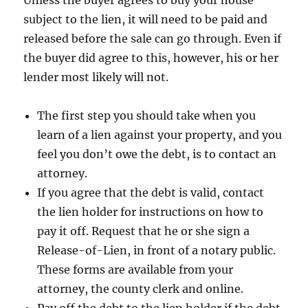
Unless the buyer agrees to buy your house
subject to the lien, it will need to be paid and
released before the sale can go through. Even if
the buyer did agree to this, however, his or her
lender most likely will not.
The first step you should take when you
learn of a lien against your property, and you
feel you don’t owe the debt, is to contact an
attorney.
If you agree that the debt is valid, contact
the lien holder for instructions on how to
pay it off. Request that he or she sign a
Release-of-Lien, in front of a notary public.
These forms are available from your
attorney, the county clerk and online.