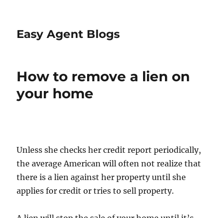
Easy Agent Blogs
How to remove a lien on
your home
Unless she checks her credit report periodically,
the average American will often not realize that
there is a lien against her property until she
applies for credit or tries to sell property.