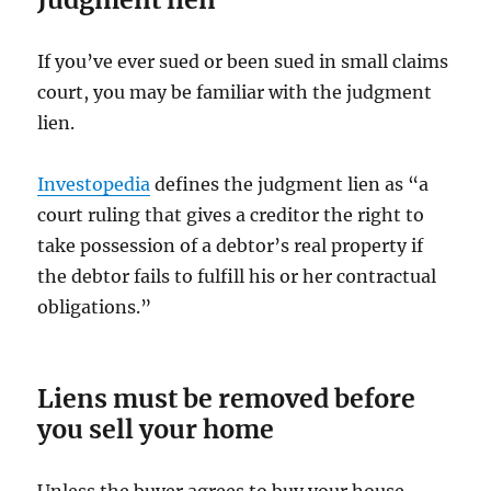
If you’ve ever sued or been sued in small claims
court, you may be familiar with the judgment
lien.
Investopedia
defines the judgment lien as “a
court ruling that gives a creditor the right to
take possession of a debtor’s real property if
the debtor fails to fulfill his or her contractual
obligations.”
Liens must be removed before
you sell your home