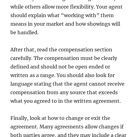
while others allow more flexibility. Your agent
should explain what “working with” them
means in your market and how showings will
be handled.
After that, read the compensation section
carefully. The compensation must be clearly
defined and should not be open ended or
written as a range. You should also look for
language stating that the agent cannot receive
compensation from any source that exceeds
what you agreed to in the written agreement.
Finally, look at how to change or exit the
agreement. Many agreements allow changes if
both parties agree, and they may include a clear