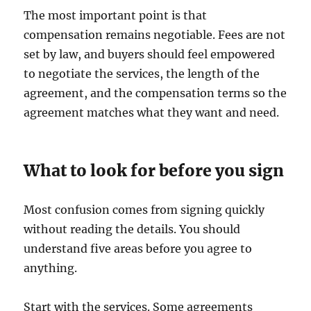
The most important point is that
compensation remains negotiable. Fees are not
set by law, and buyers should feel empowered
to negotiate the services, the length of the
agreement, and the compensation terms so the
agreement matches what they want and need.
What to look for before you sign
Most confusion comes from signing quickly
without reading the details. You should
understand five areas before you agree to
anything.
Start with the services. Some agreements