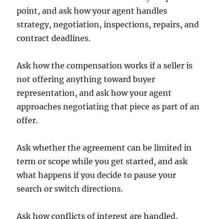
point, and ask how your agent handles
strategy, negotiation, inspections, repairs, and
contract deadlines.
Ask how the compensation works if a seller is
not offering anything toward buyer
representation, and ask how your agent
approaches negotiating that piece as part of an
offer.
Ask whether the agreement can be limited in
term or scope while you get started, and ask
what happens if you decide to pause your
search or switch directions.
Ask how conflicts of interest are handled,