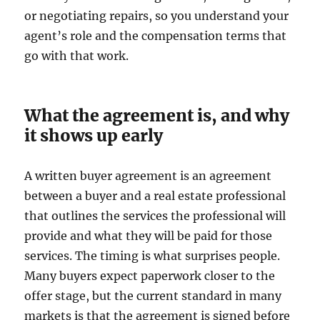
or negotiating repairs, so you understand your
agent’s role and the compensation terms that
go with that work.
What the agreement is, and why
it shows up early
A written buyer agreement is an agreement
between a buyer and a real estate professional
that outlines the services the professional will
provide and what they will be paid for those
services. The timing is what surprises people.
Many buyers expect paperwork closer to the
offer stage, but the current standard in many
markets is that the agreement is signed before