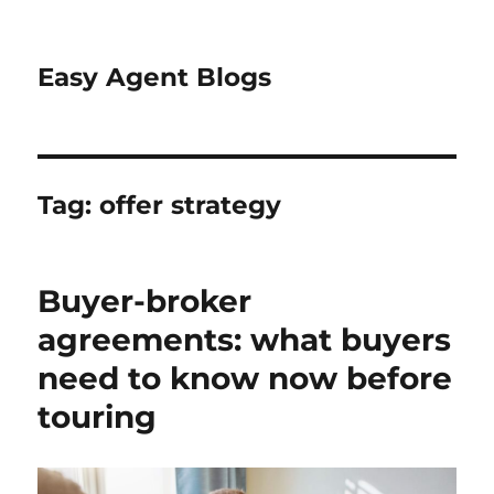
Easy Agent Blogs
Tag:
offer strategy
Buyer-broker
agreements: what buyers
need to know now before
touring