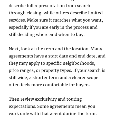
describe full representation from search
through closing, while others describe limited
services. Make sure it matches what you want,
especially if you are early in the process and
still deciding where and when to buy.
Next, look at the term and the location. Many
agreements have a start date and end date, and
they may apply to specific neighborhoods,
price ranges, or property types. If your search is
still wide, a shorter term and a clearer scope
often feels more comfortable for buyers.
Then review exclusivity and touring
expectations. Some agreements mean you
work only with that agent during the term,