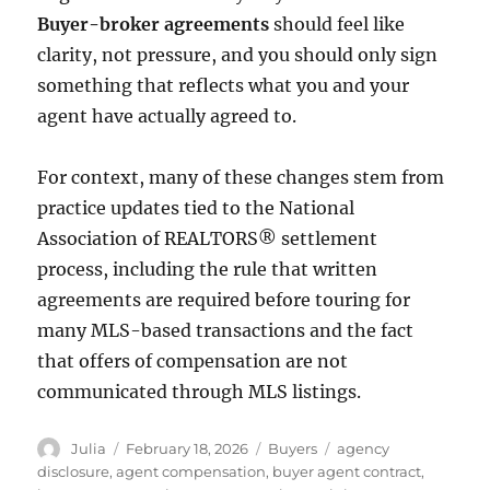
Buyer-broker agreements
should feel like
clarity, not pressure, and you should only sign
something that reflects what you and your
agent have actually agreed to.
For context, many of these changes stem from
practice updates tied to the
National
Association of REALTORS®
settlement
process, including the rule that written
agreements are required before touring for
many MLS-based transactions and the fact
that offers of compensation are not
communicated through MLS listings.
Author
Posted
Categories
Tags
Julia
February 18, 2026
Buyers
agency
on
disclosure
,
agent compensation
,
buyer agent contract
,