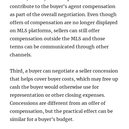
contribute to the buyer’s agent compensation
as part of the overall negotiation. Even though
offers of compensation are no longer displayed
on MLS platforms, sellers can still offer
compensation outside the MLS and those
terms can be communicated through other
channels.
Third, a buyer can negotiate a seller concession
that helps cover buyer costs, which may free up
cash the buyer would otherwise use for
representation or other closing expenses.
Concessions are different from an offer of
compensation, but the practical effect can be
similar for a buyer’s budget.