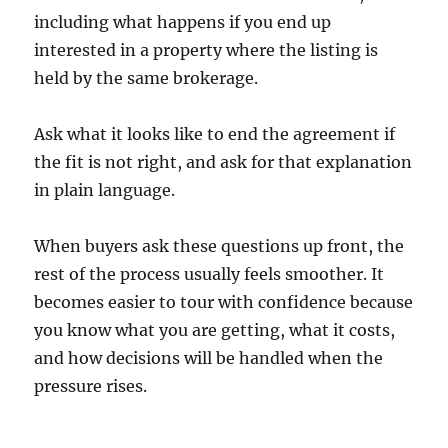
including what happens if you end up
interested in a property where the listing is
held by the same brokerage.
Ask what it looks like to end the agreement if
the fit is not right, and ask for that explanation
in plain language.
When buyers ask these questions up front, the
rest of the process usually feels smoother. It
becomes easier to tour with confidence because
you know what you are getting, what it costs,
and how decisions will be handled when the
pressure rises.