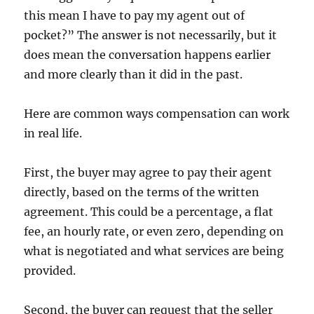
this mean I have to pay my agent out of
pocket?” The answer is not necessarily, but it
does mean the conversation happens earlier
and more clearly than it did in the past.
Here are common ways compensation can work
in real life.
First, the buyer may agree to pay their agent
directly, based on the terms of the written
agreement. This could be a percentage, a flat
fee, an hourly rate, or even zero, depending on
what is negotiated and what services are being
provided.
Second, the buyer can request that the seller