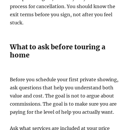
process for cancellation. You should know the
exit terms before you sign, not after you feel
stuck.
What to ask before touring a
home
Before you schedule your first private showing,
ask questions that help you understand both
value and cost. The goal is not to argue about
commissions. The goal is to make sure you are
paying for the level of help you actually want.
Ask what services are included at your price