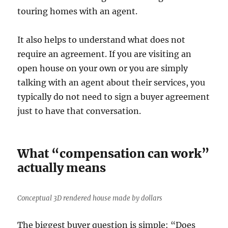
touring homes with an agent.
It also helps to understand what does not
require an agreement. If you are visiting an
open house on your own or you are simply
talking with an agent about their services, you
typically do not need to sign a buyer agreement
just to have that conversation.
What “compensation can work”
actually means
Conceptual 3D rendered house made by dollars
The biggest buyer question is simple: “Does