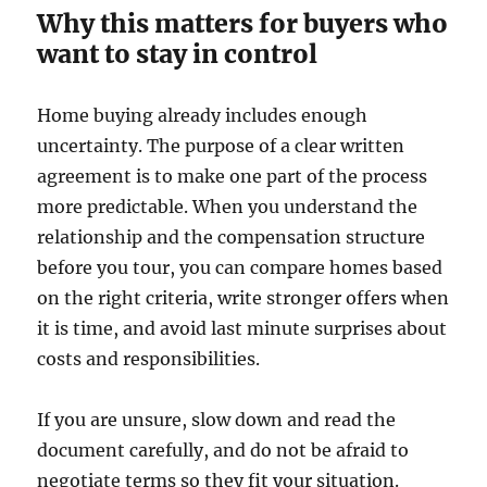
Why this matters for buyers who
want to stay in control
Home buying already includes enough
uncertainty. The purpose of a clear written
agreement is to make one part of the process
more predictable. When you understand the
relationship and the compensation structure
before you tour, you can compare homes based
on the right criteria, write stronger offers when
it is time, and avoid last minute surprises about
costs and responsibilities.
If you are unsure, slow down and read the
document carefully, and do not be afraid to
negotiate terms so they fit your situation.