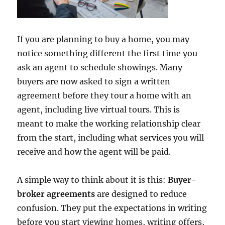
If you are planning to buy a home, you may
notice something different the first time you
ask an agent to schedule showings. Many
buyers are now asked to sign a written
agreement before they tour a home with an
agent, including live virtual tours. This is
meant to make the working relationship clear
from the start, including what services you will
receive and how the agent will be paid.
A simple way to think about it is this:
Buyer-
broker agreements
are designed to reduce
confusion. They put the expectations in writing
before you start viewing homes, writing offers,