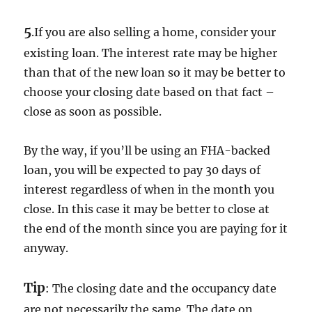
5
.If you are also selling a home, consider your
existing loan. The interest rate may be higher
than that of the new loan so it may be better to
choose your closing date based on that fact –
close as soon as possible.
By the way, if you’ll be using an FHA-backed
loan, you will be expected to pay 30 days of
interest regardless of when in the month you
close. In this case it may be better to close at
the end of the month since you are paying for it
anyway.
Tip
: The closing date and the occupancy date
are not necessarily the same. The date on