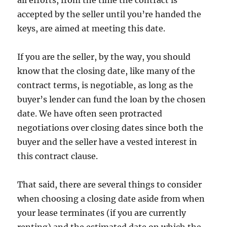
all efforts, from the time the contract is
accepted by the seller until you’re handed the
keys, are aimed at meeting this date.
If you are the seller, by the way, you should
know that the closing date, like many of the
contract terms, is negotiable, as long as the
buyer’s lender can fund the loan by the chosen
date. We have often seen protracted
negotiations over closing dates since both the
buyer and the seller have a vested interest in
this contract clause.
That said, there are several things to consider
when choosing a closing date aside from when
your lease terminates (if you are currently