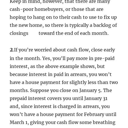
Keep in mind, however, that there are many
cash-poor homebuyers, or those that are
hoping to hang on to their cash to use to fix up
the new home, so there is typically a backlog of
closings toward the end of each month.
2
.If you’re worried about cash flow, close early
in the month. Yes, you’ll pay more in pre-paid
interest, as the above example shows, but
because interest in paid in arrears, you won’t
have a house payment for slightly less than two
months. Suppose you close on January 5. The
prepaid interest covers you until January 31
and, since interest is charged in arrears, you
won’t have a house payment for February until
March 1, giving your cash flow some breathing