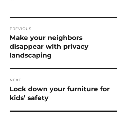
on
Post
PREVIOUS
navigation
Make your neighbors
Previous
post:
disappear with privacy
landscaping
NEXT
Lock down your furniture for
Next
post:
kids’ safety