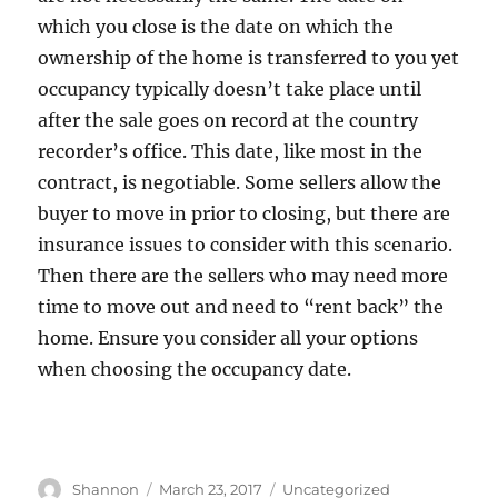
which you close is the date on which the
ownership of the home is transferred to you yet
occupancy typically doesn’t take place until
after the sale goes on record at the country
recorder’s office. This date, like most in the
contract, is negotiable. Some sellers allow the
buyer to move in prior to closing, but there are
insurance issues to consider with this scenario.
Then there are the sellers who may need more
time to move out and need to “rent back” the
home. Ensure you consider all your options
when choosing the occupancy date.
Author
Posted
Categories
Shannon
March 23, 2017
Uncategorized