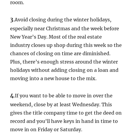
room.
3
.Avoid closing during the winter holidays,
especially near Christmas and the week before
New Year’s Day. Most of the real estate
industry closes up shop during this week so the
chances of closing on time are diminished.
Plus, there’s enough stress around the winter
holidays without adding closing on a loan and
moving into a new house to the mix.
4
.If you want to be able to move in over the
weekend, close by at least Wednesday. This
gives the title company time to get the deed on
record and you’ll have keys in hand in time to
move in on Friday or Saturday.