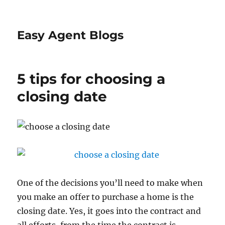
Easy Agent Blogs
5 tips for choosing a
closing date
One of the decisions you’ll need to make when
you make an offer to purchase a home is the
closing date. Yes, it goes into the contract and