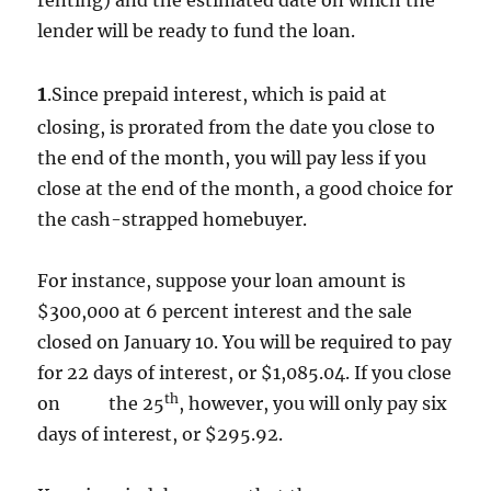
renting) and the estimated date on which the
lender will be ready to fund the loan.
1
.Since prepaid interest, which is paid at
closing, is prorated from the date you close to
the end of the month, you will pay less if you
close at the end of the month, a good choice for
the cash-strapped homebuyer.
For instance, suppose your loan amount is
$300,000 at 6 percent interest and the sale
closed on January 10. You will be required to pay
for 22 days of interest, or $1,085.04. If you close
th
on the 25
, however, you will only pay six
days of interest, or $295.92.