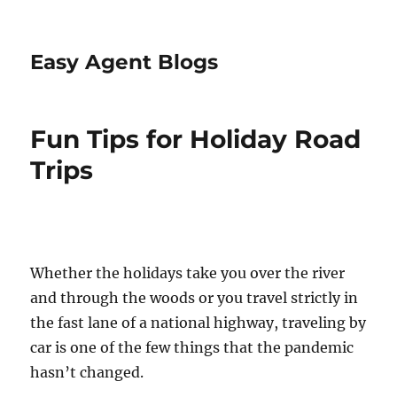
Easy Agent Blogs
Fun Tips for Holiday Road
Trips
Whether the holidays take you over the river
and through the woods or you travel strictly in
the fast lane of a national highway, traveling by
car is one of the few things that the pandemic
hasn’t changed.