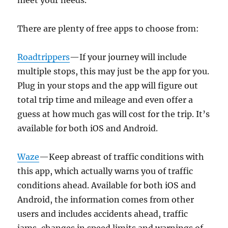
meet your needs.
There are plenty of free apps to choose from:
Roadtrippers
—If your journey will include
multiple stops, this may just be the app for you.
Plug in your stops and the app will figure out
total trip time and mileage and even offer a
guess at how much gas will cost for the trip. It’s
available for both iOS and Android.
Waze
—Keep abreast of traffic conditions with
this app, which actually warns you of traffic
conditions ahead. Available for both iOS and
Android, the information comes from other
users and includes accidents ahead, traffic