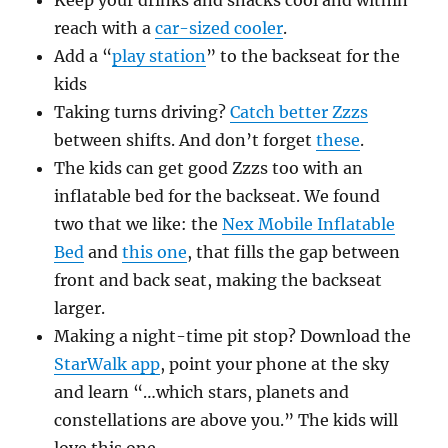
Keep your drinks and snacks cool and within
reach with a
car-sized cooler
.
Add a “
play station
” to the backseat for the
kids
Taking turns driving?
Catch better Zzzs
between shifts. And don’t forget
these
.
The kids can get good Zzzs too with an
inflatable bed for the backseat. We found
two that we like: the
Nex Mobile Inflatable
Bed
and
this one
, that fills the gap between
front and back seat, making the backseat
larger.
Making a night-time pit stop? Download the
StarWalk app
, point your phone at the sky
and learn “…which stars, planets and
constellations are above you.” The kids will