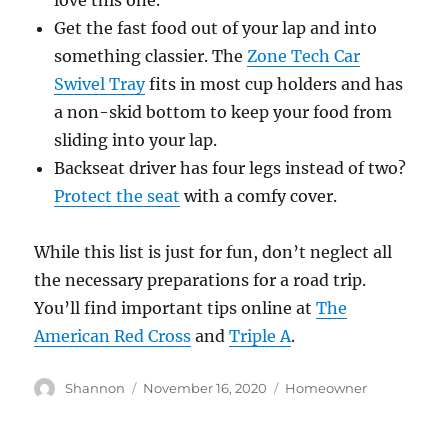
love this one.
Get the fast food out of your lap and into
something classier. The
Zone Tech Car
Swivel Tray
fits in most cup holders and has
a non-skid bottom to keep your food from
sliding into your lap.
Backseat driver has four legs instead of two?
Protect the seat
with a comfy cover.
While this list is just for fun, don’t neglect all
the necessary preparations for a road trip.
You’ll find important tips online at
The
American Red Cross
and
Triple A
.
Author
Posted
Categories
Shannon
November 16, 2020
Homeowner
on