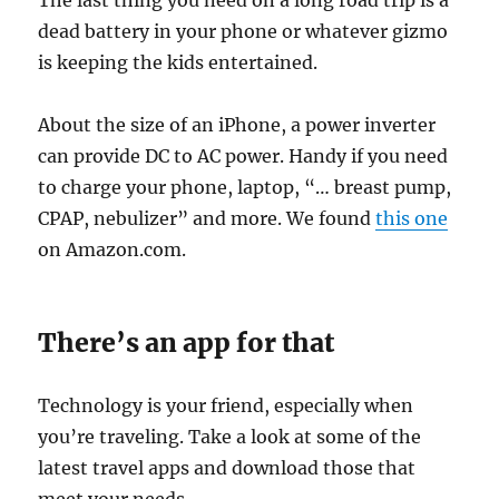
The last thing you need on a long road trip is a
dead battery in your phone or whatever gizmo
is keeping the kids entertained.
About the size of an iPhone, a power inverter
can provide DC to AC power. Handy if you need
to charge your phone, laptop, “… breast pump,
CPAP, nebulizer” and more. We found
this one
on Amazon.com.
There’s an app for that
Technology is your friend, especially when
you’re traveling. Take a look at some of the
latest travel apps and download those that