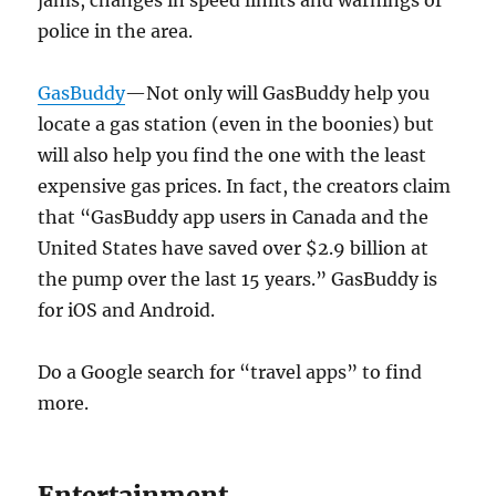
jams, changes in speed limits and warnings of
police in the area.
GasBuddy
—Not only will GasBuddy help you
locate a gas station (even in the boonies) but
will also help you find the one with the least
expensive gas prices. In fact, the creators claim
that “GasBuddy app users in Canada and the
United States have saved over $2.9 billion at
the pump over the last 15 years.” GasBuddy is
for iOS and Android.
Do a Google search for “travel apps” to find
more.
Entertainment