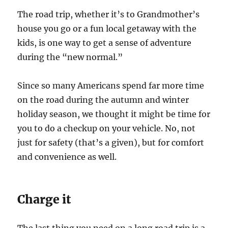
The road trip, whether it’s to Grandmother’s
house you go or a fun local getaway with the
kids, is one way to get a sense of adventure
during the “new normal.”
Since so many Americans spend far more time
on the road during the autumn and winter
holiday season, we thought it might be time for
you to do a checkup on your vehicle. No, not
just for safety (that’s a given), but for comfort
and convenience as well.
Charge it