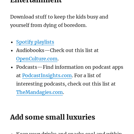
Download stuff to keep the kids busy and
yourself from dying of boredom.
Spotify playlists
Audiobooks—Check out this list at
OpenCulture.com
.
Podcasts—Find information on podcast apps
at
PodcastInsights.com
. For a list of
interesting podcasts, check out this list at
TheMandagies.com
.
Add some small luxuries