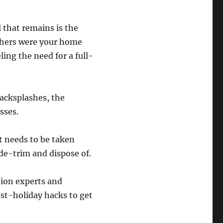
l that remains is the
thers were your home
ing the need for a full-
acksplashes, the
sses.
at needs to be taken
de-trim and dispose of.
tion experts and
ost-holiday hacks to get