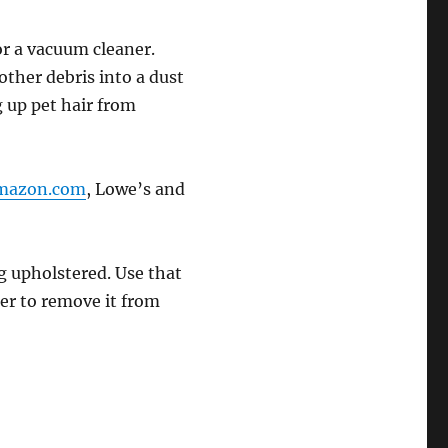
for a vacuum cleaner.
ther debris into a dust
g up pet hair from
mazon.com
, Lowe’s and
ng upholstered. Use that
er to remove it from