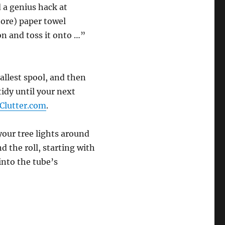
d a genius hack at
tore) paper towel
bon and toss it onto …”
allest spool, and then
tidy until your next
Clutter.com
.
our tree lights around
 the roll, starting with
into the tube’s