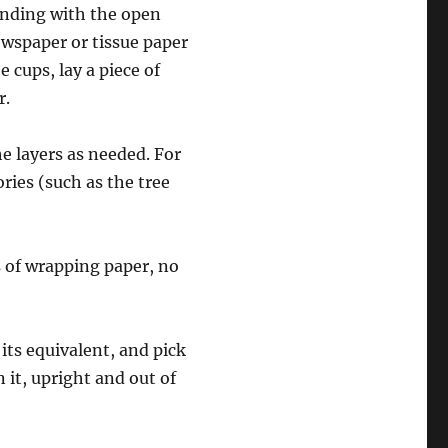
tanding with the open
ewspaper or tissue paper
e cups, lay a piece of
r.
e layers as needed. For
ries (such as the tree
ls of wrapping paper, no
 its equivalent, and pick
in it, upright and out of