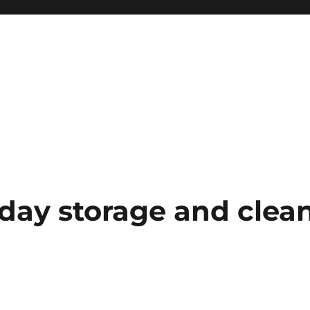
iday storage and clea