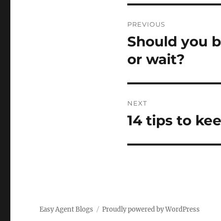
Post
PREVIOUS
navigation
Should you b
Previous
post:
or wait?
NEXT
14 tips to ke
Next
post:
Easy Agent Blogs
Proudly powered by WordPress