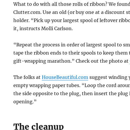
What to do with all those rolls of ribbon? We foun
Clutter.com. Use an old (or buy one at a discount s
holder. “Pick up your largest spool of leftover rib
it, instructs Molli Carlson.
“Repeat the process in order of largest spool to sm
tape the ribbon ends to their spools to keep them 
gift-wrapping marathon.” Check out the photo at
The folks at
HouseBeautiful.com
suggest winding y
empty wrapping paper tubes. “Loop the cord around
the side opposite to the plug, then insert the plug 
opening.”
The cleanup