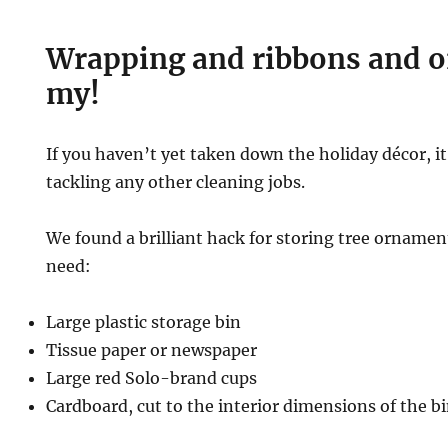
Wrapping and ribbons and 
my!
If you haven’t yet taken down the holiday décor, it
tackling any other cleaning jobs.
We found a brilliant hack for storing tree ornament
need:
Large plastic storage bin
Tissue paper or newspaper
Large red Solo-brand cups
Cardboard, cut to the interior dimensions of the b