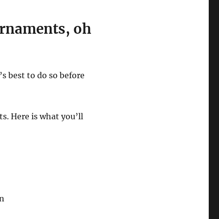
ornaments, oh
’s best to do so before
s. Here is what you’ll
in