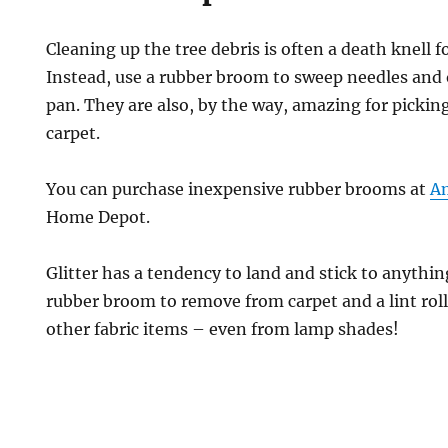
Cleaning up the tree debris is often a death knell 
Instead, use a rubber broom to sweep needles and o
pan. They are also, by the way, amazing for pickin
carpet.
You can purchase inexpensive rubber brooms at
A
Home Depot.
Glitter has a tendency to land and stick to anythi
rubber broom to remove from carpet and a lint roll
other fabric items – even from lamp shades!