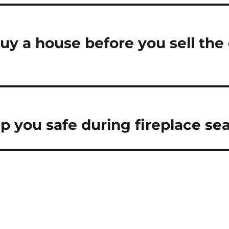
uy a house before you sell the
ep you safe during fireplace se