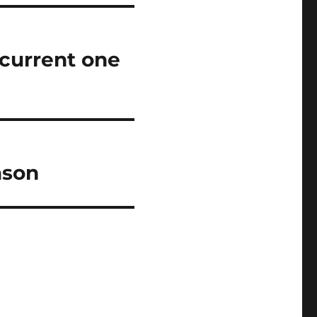
 current one
ason