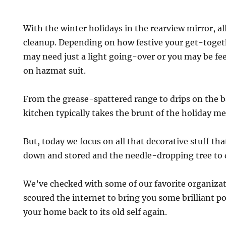
With the winter holidays in the rearview mirror, al
cleanup. Depending on how festive your get-toge
may need just a light going-over or you may be feel
on hazmat suit.
From the grease-spattered range to drips on the b
kitchen typically takes the brunt of the holiday me
But, today we focus on all that decorative stuff th
down and stored and the needle-dropping tree to 
We’ve checked with some of our favorite organiza
scoured the internet to bring you some brilliant p
your home back to its old self again.