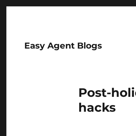
Easy Agent Blogs
Post-hol
hacks