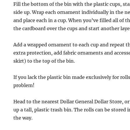
Fill the bottom of the bin with the plastic cups, s
side up. Wrap each ornament individually in the n
and place each in a cup. When you’ve filled all of th
the cardboard over the cups and start another laye
Add a wrapped ornament to each cup and repeat th
extra protection, add fabric ornaments and accesso
skirt) to the top of the bin.
If you lack the plastic bin made exclusively for rol
problem!
Head to the nearest Dollar General Dollar Store, or
up a tall, plastic trash bin. The rolls can be stored 
the way.