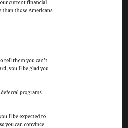
ur current financial
ons than those Americans
o tell them you can’t
rd, you’ll be glad you
 deferral programs
you’ll be expected to
ss you can convince