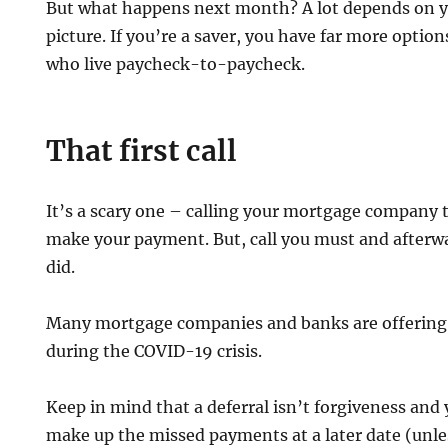
But what happens next month? A lot depends on yo
picture. If you’re a saver, you have far more opti
who live paycheck-to-paycheck.
That first call
It’s a scary one – calling your mortgage company t
make your payment. But, call you must and afterwa
did.
Many mortgage companies and banks are offering
during the COVID-19 crisis.
Keep in mind that a deferral isn’t forgiveness and 
make up the missed payments at a later date (unle