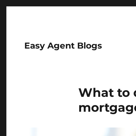
Easy Agent Blogs
What to 
mortgag