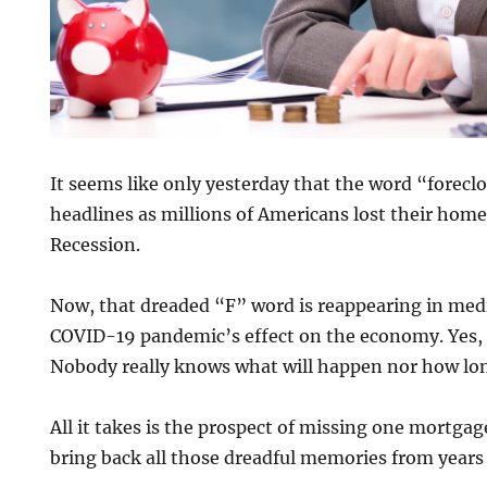
It seems like only yesterday that the word “forec
headlines as millions of Americans lost their home
Recession.
Now, that dreaded “F” word is reappearing in med
COVID-19 pandemic’s effect on the economy. Yes, 
Nobody really knows what will happen nor how long 
All it takes is the prospect of missing one mortga
bring back all those dreadful memories from years