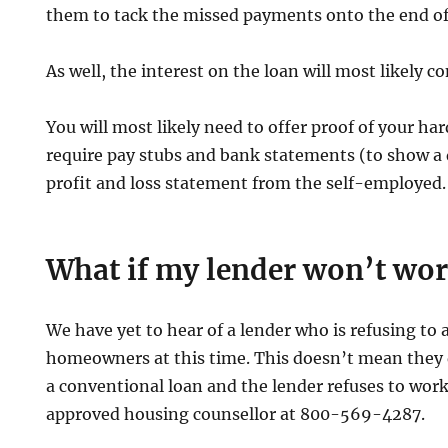
them to tack the missed payments onto the end of
As well, the interest on the loan will most likely c
You will most likely need to offer proof of your h
require pay stubs and bank statements (to show a
profit and loss statement from the self-employed.
What if my lender won’t wo
We have yet to hear of a lender who is refusing to a
homeowners at this time. This doesn’t mean they d
a conventional loan and the lender refuses to work
approved housing counsellor at 800-569-4287.