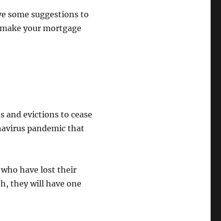
ave some suggestions to
to make your mortgage
 and evictions to cease
onavirus pandemic that
who have lost their
th, they will have one