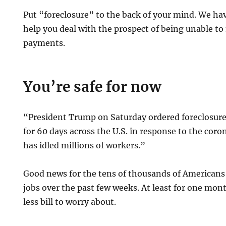
Put “foreclosure” to the back of your mind. We h
help you deal with the prospect of being unable 
payments.
You’re safe for now
“President Trump on Saturday ordered foreclosures
for 60 days across the U.S. in response to the cor
has idled millions of workers.”
Good news for the tens of thousands of Americans 
jobs over the past few weeks. At least for one mon
less bill to worry about.