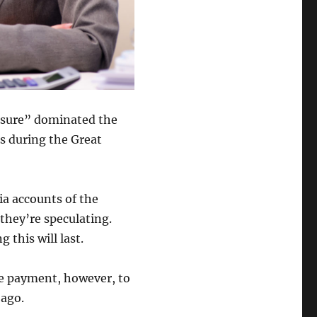
losure” dominated the
s during the Great
ia accounts of the
they’re speculating.
this will last.
ge payment, however, to
 ago.