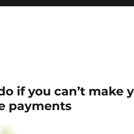
do if you can’t make 
e payments