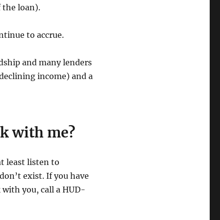
 the loan).
ontinue to accrue.
ardship and many lenders
 declining income) and a
rk with me?
t least listen to
on’t exist. If you have
 with you, call a HUD-